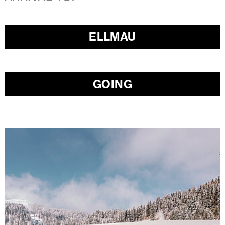
ELLMAU
GOING