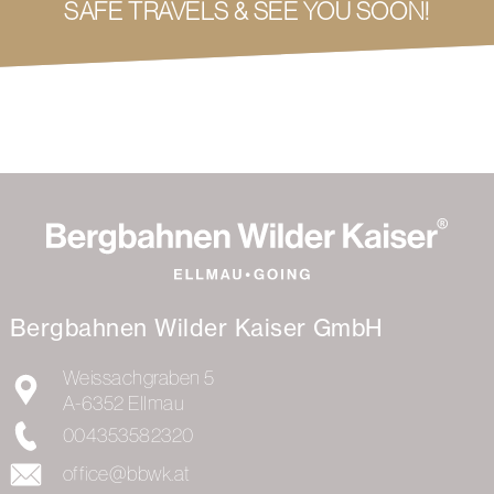
SAFE TRAVELS & SEE YOU SOON!
Bergbahnen Wilder Kaiser GmbH
Weissachgraben 5
A-6352
Ellmau
004353582320
office@bbwk.at