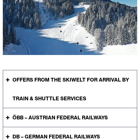
OFFERS FROM THE SKIWELT FOR ARRIVAL BY
TRAIN & SHUTTLE SERVICES
ÖBB – AUSTRIAN FEDERAL RAILWAYS
DB – GERMAN FEDERAL RAILWAYS