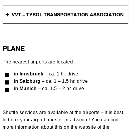
VVT – TYROL TRANSPORTATION ASSOCIATION
PLANE
The nearest airports are located
in Innsbruck
– ca. 1 hr. drive
in Salzburg
– ca. 1 – 1.5 hr. drive
in Munich
– ca. 1.5 – 2 hr. drive
Shuttle services are available at the airports – it is best
to book your airport transfer in advance! You can find
more information about this on the website of the