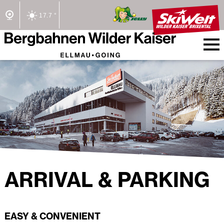
17.7 °
2/2 Lifts open
ARRIVAL & PARKING
EASY & CONVENIENT