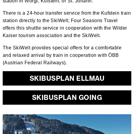
station in Wörgl, Kufstein, or St. Johann.
There is a 24-hour transfer service from the Kufstein train
station directly to the SkiWelt; Four Seasons Travel
offers this shuttle service in cooperation with the Wilder
Kaiser tourism association and the SkiWelt.
The SkiWelt provides special offers for a comfortable
and relaxed arrival by train in cooperation with ÖBB
(Austrian Federal Railways).
SKIBUSPLAN ELLMAU
SKIBUSPLAN GOING