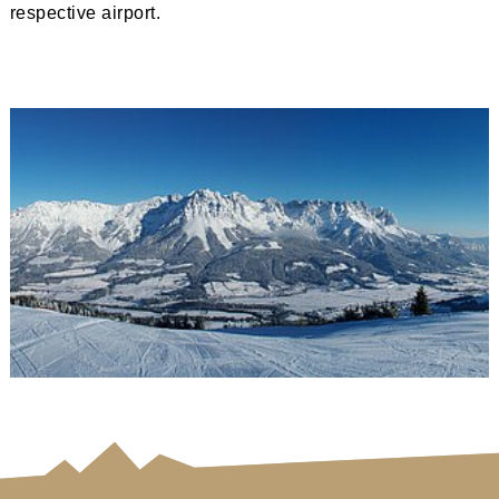
respective airport.