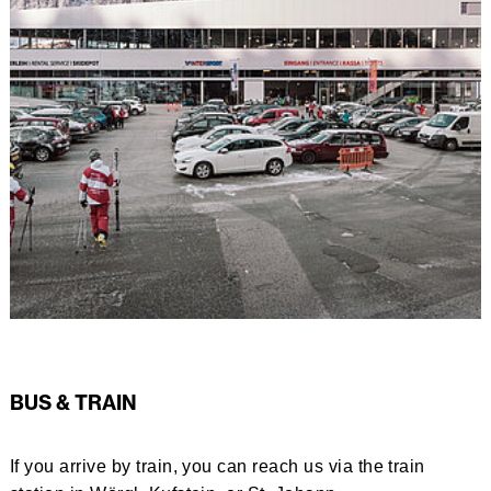
BUS & TRAIN
If you arrive by train, you can reach us via the train