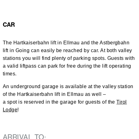
CAR
The Hartkaiserbahn lift in Ellmau and the Astbergbahn
lift in Going can easily be reached by car. At both valley
stations you will find plenty of parking spots. Guests with
a valid liftpass can park for free during the lift operating
times.
An underground garage is available at the valley station
of the Hartkaiserbahn lift in Ellmau as well –
a spot is reserved in the garage for guests of the
Tirol
Lodge
!
ARRIVAL TO: 
