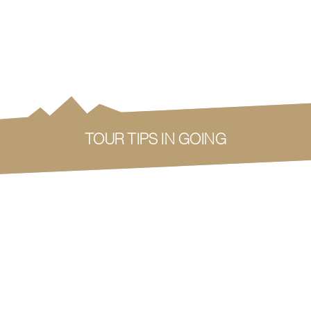
TOUR TIPS IN GOING