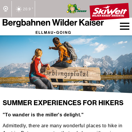
20.9 °
2/2 Lifts open
SUMMER EXPERIENCES FOR HIKERS
"To wander is the miller's delight."
Admittedly, there are many wonderful places to hike in