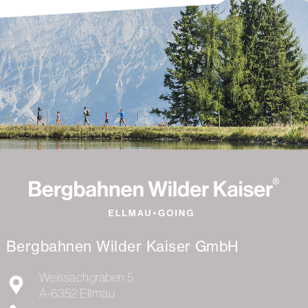
Bergbahnen Wilder Kaiser GmbH
Weissachgraben 5
A-6352
Ellmau