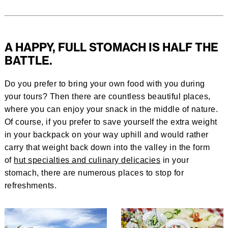
A HAPPY, FULL STOMACH IS HALF THE
BATTLE.
Do you prefer to bring your own food with you during
your tours? Then there are countless beautiful places,
where you can enjoy your snack in the middle of nature.
Of course, if you prefer to save yourself the extra weight
in your backpack on your way uphill and would rather
carry that weight back down into the valley in the form
of
hut specialties and culinary delicacies
in your
stomach, there are numerous places to stop for
refreshments.