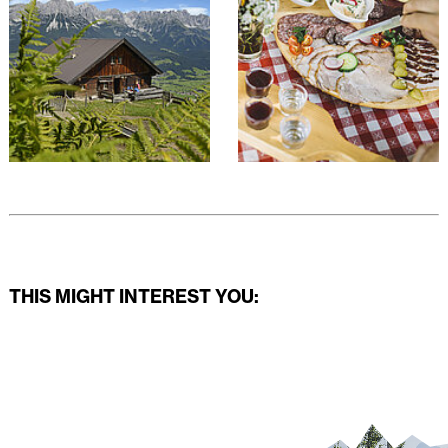
THIS MIGHT INTEREST YOU: