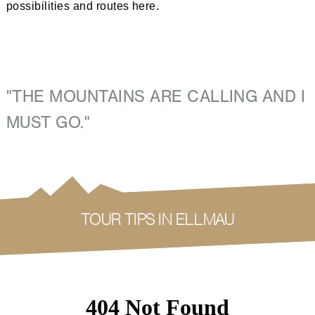
possibilities and routes here.
"THE MOUNTAINS ARE CALLING AND I 
MUST GO." 
TOUR TIPS IN ELLMAU