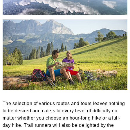
The selection of various routes and tours leaves nothing
to be desired and caters to every level of difficulty no
matter whether you choose an hour-long hike or a full-
day hike. Trail runners will also be delighted by the