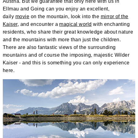
Austria. But we guarantee that only here with us in
Ellmau and Going can you enjoy an excellent,
daily
movie
on the mountain, look into the
mirror of the
Kaiser
, and encounter a
magical world
with enchanting
residents, who share their great knowledge about nature
and the mountains with more than just the children.
There are also fantastic views of the surrounding
mountains and of course the imposing, majestic Wilder
Kaiser - and this is something you can only experience
here.